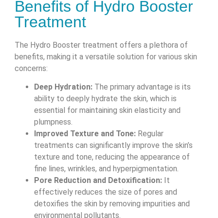
Benefits of Hydro Booster
Treatment
The Hydro Booster treatment offers a plethora of
benefits, making it a versatile solution for various skin
concerns:
Deep Hydration:
The primary advantage is its
ability to deeply hydrate the skin, which is
essential for maintaining skin elasticity and
plumpness.
Improved Texture and Tone:
Regular
treatments can significantly improve the skin’s
texture and tone, reducing the appearance of
fine lines, wrinkles, and hyperpigmentation.
Pore Reduction and Detoxification:
It
effectively reduces the size of pores and
detoxifies the skin by removing impurities and
environmental pollutants.