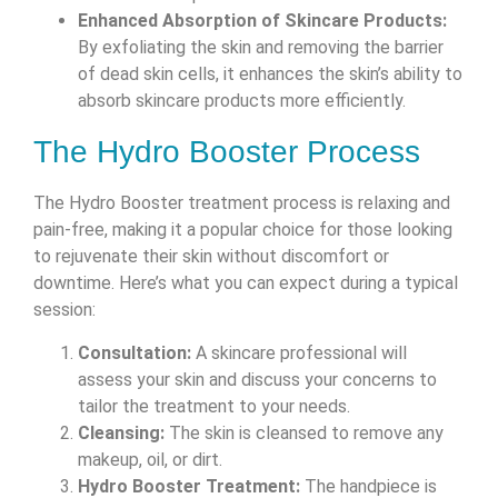
Enhanced Absorption of Skincare Products:
By exfoliating the skin and removing the barrier
of dead skin cells, it enhances the skin’s ability to
absorb skincare products more efficiently.
The Hydro Booster Process
The Hydro Booster treatment process is relaxing and
pain-free, making it a popular choice for those looking
to rejuvenate their skin without discomfort or
downtime. Here’s what you can expect during a typical
session:
Consultation:
A skincare professional will
assess your skin and discuss your concerns to
tailor the treatment to your needs.
Cleansing:
The skin is cleansed to remove any
makeup, oil, or dirt.
Hydro Booster Treatment:
The handpiece is