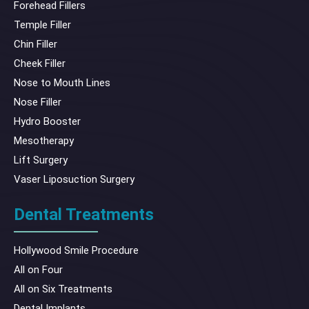
Forehead Fillers
Temple Filler
Chin Filler
Cheek Filler
Nose to Mouth Lines
Nose Filler
Hydro Booster
Mesotherapy
Lift Surgery
Vaser Liposuction Surgery
Dental Treatments
Hollywood Smile Procedure
All on Four
All on Six Treatments
Dental Implants