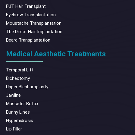
FUT Hair Transplant
Eyebrow Transplantation
Moustache Transplantation
The Direct Hair Implantation
Beard Transplantation
Medical Aesthetic Treatments
Temporal Lift
Bichectomy
Upper Blepharoplasty
Jawline
Masseter Botox
Bunny Lines
Hyperhidrosis
Lip Filler