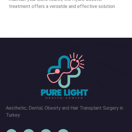
treatment offers a versatile and effective solution.
Aesthetic, Dental, Obesity and Hair Transplant Surgery in
Turkey