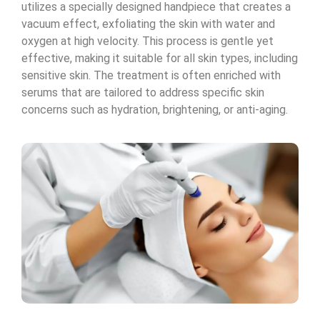
utilizes a specially designed handpiece that creates a
vacuum effect, exfoliating the skin with water and
oxygen at high velocity. This process is gentle yet
effective, making it suitable for all skin types, including
sensitive skin. The treatment is often enriched with
serums that are tailored to address specific skin
concerns such as hydration, brightening, or anti-aging.