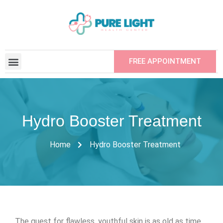
FREE APPOINTMENT
CONTRACTED INSTITUTIONS
REFER YOUR FRIEND
Hydro Booster Treatment
Home
Hydro Booster Treatment
The quest for flawless, youthful skin is as old as time.