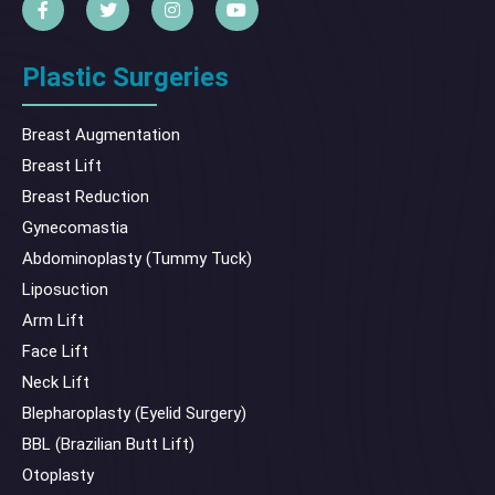
Plastic Surgeries
Breast Augmentation
Breast Lift
Breast Reduction
Gynecomastia
Abdominoplasty (Tummy Tuck)
Liposuction
Arm Lift
Face Lift
Neck Lift
Blepharoplasty (Eyelid Surgery)
BBL (Brazilian Butt Lift)
Otoplasty