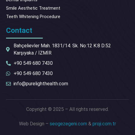
Smile Aesthetic Treatment
Teeth Whitening Procedure
Contact
Bahçelievler Mah. 1831/14. Sk. No:12 K:8 D:52
Karşıyaka / İZMİR
+90 549 680 7430
+90 549 680 7430
info@purelighthealth.com
Copyright © 2025 – All rights reserved.
Web Design –
seogezegeni.com
&
proji.com.tr