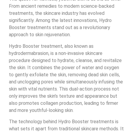
From ancient remedies to modern science-backed
treatments, the skincare industry has evolved
significantly. Among the latest innovations, Hydro
Booster treatments stand out as a revolutionary
approach to skin rejuvenation.
Hydro Booster treatment, also known as
hydrodermabrasion, is a non-invasive skincare
procedure designed to hydrate, cleanse, and revitalize
the skin. It combines the power of water and oxygen
to gently exfoliate the skin, removing dead skin cells,
and unclogging pores while simultaneously infusing the
skin with vital nutrients. This dual-action process not
only improves the skin’s texture and appearance but
also promotes collagen production, leading to firmer
and more youthful-looking skin.
The technology behind Hydro Booster treatments is
what sets it apart from traditional skincare methods. It