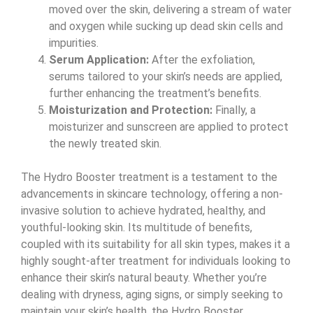
moved over the skin, delivering a stream of water
and oxygen while sucking up dead skin cells and
impurities.
Serum Application:
After the exfoliation,
serums tailored to your skin’s needs are applied,
further enhancing the treatment’s benefits.
Moisturization and Protection:
Finally, a
moisturizer and sunscreen are applied to protect
the newly treated skin.
The Hydro Booster treatment is a testament to the
advancements in skincare technology, offering a non-
invasive solution to achieve hydrated, healthy, and
youthful-looking skin. Its multitude of benefits,
coupled with its suitability for all skin types, makes it a
highly sought-after treatment for individuals looking to
enhance their skin’s natural beauty. Whether you’re
dealing with dryness, aging signs, or simply seeking to
maintain your skin’s health, the Hydro Booster