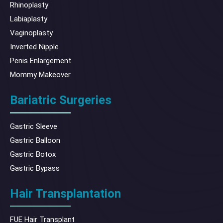
Rhinoplasty
Labiaplasty
Vaginoplasty
Inverted Nipple
Penis Enlargement
Mommy Makeover
Bariatric Surgeries
Gastric Sleeve
Gastric Balloon
Gastric Botox
Gastric Bypass
Hair Transplantation
FUE Hair Transplant