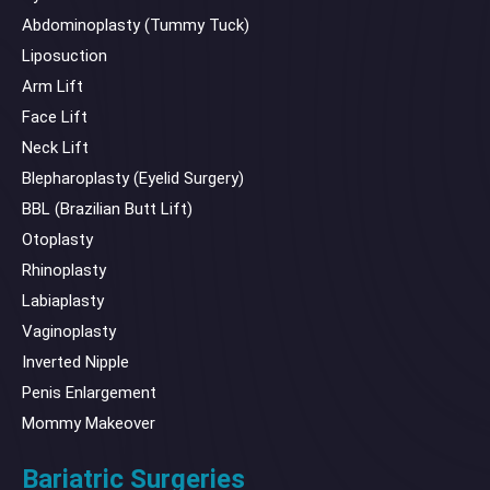
Abdominoplasty (Tummy Tuck)
Liposuction
Arm Lift
Face Lift
Neck Lift
Blepharoplasty (Eyelid Surgery)
BBL (Brazilian Butt Lift)
Otoplasty
Rhinoplasty
Labiaplasty
Vaginoplasty
Inverted Nipple
Penis Enlargement
Mommy Makeover
Bariatric Surgeries