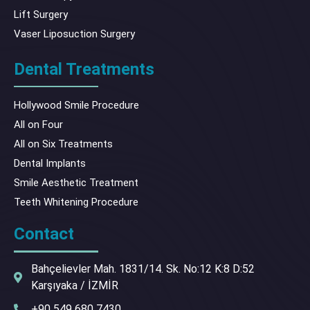
Lift Surgery
Vaser Liposuction Surgery
Dental Treatments
Hollywood Smile Procedure
All on Four
All on Six Treatments
Dental Implants
Smile Aesthetic Treatment
Teeth Whitening Procedure
Contact
Bahçelievler Mah. 1831/14. Sk. No:12 K:8 D:52
Karşıyaka / İZMİR
+90 549 680 7430