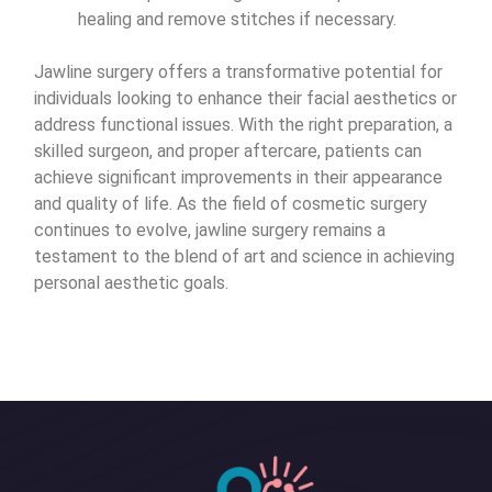
healing and remove stitches if necessary.
Jawline surgery offers a transformative potential for
individuals looking to enhance their facial aesthetics or
address functional issues. With the right preparation, a
skilled surgeon, and proper aftercare, patients can
achieve significant improvements in their appearance
and quality of life. As the field of cosmetic surgery
continues to evolve, jawline surgery remains a
testament to the blend of art and science in achieving
personal aesthetic goals.