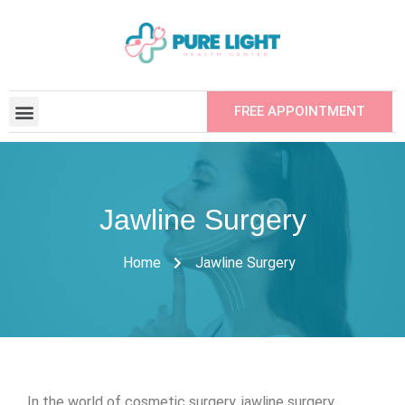
FREE APPOINTMENT
CONTRACTED INSTITUTIONS
REFER YOUR FRIEND
Jawline Surgery
Home
Jawline Surgery
In the world of cosmetic surgery, jawline surgery