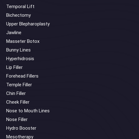
Temporal Lift
Bichectomy
Upper Blepharoplasty
Jawline
Masseter Botox
Bunny Lines
Hyperhidrosis
Lip Filler
Forehead Fillers
Temple Filler
Chin Filler
Cheek Filler
Nose to Mouth Lines
Nose Filler
Hydro Booster
Mesotherapy