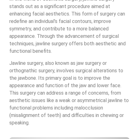
stands out as a significant procedure aimed at
enhancing facial aesthetics. This form of surgery can
redefine an individual’s facial contours, improve
symmetry, and contribute to a more balanced
appearance. Through the advancement of surgical
techniques, jawline surgery offers both aesthetic and
functional benefits.
Jawline surgery, also known as jaw surgery or
orthognathic surgery, involves surgical alterations to
the jawbone. Its primary goal is to improve the
appearance and function of the jaw and lower face.
This surgery can address a range of concerns, from
aesthetic issues like a weak or asymmetrical jawline to
functional problems including malocclusion
(misalignment of teeth) and difficulties in chewing or
speaking.