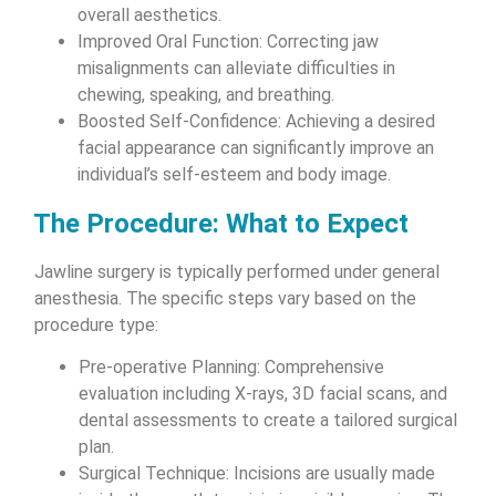
overall aesthetics.
Improved Oral Function: Correcting jaw
misalignments can alleviate difficulties in
chewing, speaking, and breathing.
Boosted Self-Confidence: Achieving a desired
facial appearance can significantly improve an
individual’s self-esteem and body image.
The Procedure: What to Expect
Jawline surgery is typically performed under general
anesthesia. The specific steps vary based on the
procedure type:
Pre-operative Planning: Comprehensive
evaluation including X-rays, 3D facial scans, and
dental assessments to create a tailored surgical
plan.
Surgical Technique: Incisions are usually made