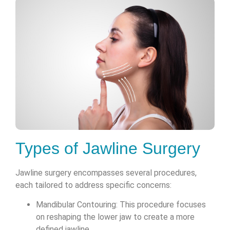
Types of Jawline Surgery
Jawline surgery encompasses several procedures,
each tailored to address specific concerns:
Mandibular Contouring: This procedure focuses
on reshaping the lower jaw to create a more
defined jawline.