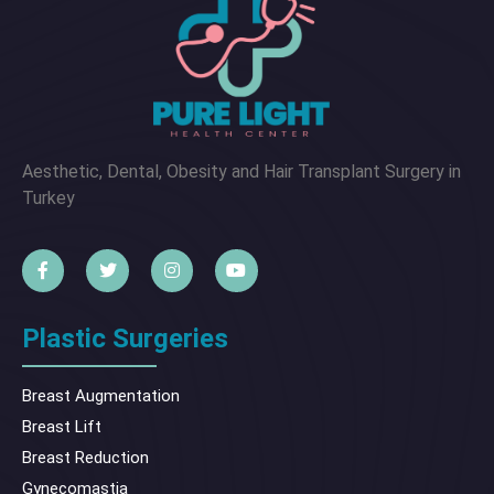
Aesthetic, Dental, Obesity and Hair Transplant Surgery in
Turkey
Plastic Surgeries
Breast Augmentation
Breast Lift
Breast Reduction
Gynecomastia