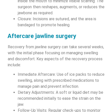
inside the mouth to minimize visible scarring. The
surgeon then reshapes, augments, or reduces the
jawbone as required.
Closure: Incisions are sutured, and the area is
bandaged to promote healing.
Aftercare jawline surgery
Recovery from jawline surgery can take several weeks,
with the initial phase focusing on managing swelling
and discomfort. Key aspects of the recovery process
include:
Immediate Aftercare: Use of ice packs to reduce
swelling, along with prescribed medications to
manage pain and prevent infection.
Dietary Adjustments: A soft or liquid diet may be
recommended initially to ease the strain on the
jaw.
Follow-Up Visits: Regular check-ups to monitor