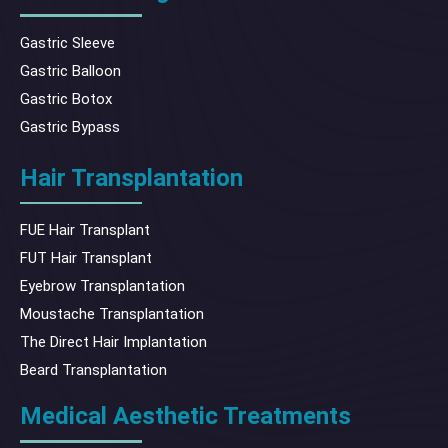
Gastric Sleeve
Gastric Balloon
Gastric Botox
Gastric Bypass
Hair Transplantation
FUE Hair Transplant
FUT Hair Transplant
Eyebrow Transplantation
Moustache Transplantation
The Direct Hair Implantation
Beard Transplantation
Medical Aesthetic Treatments