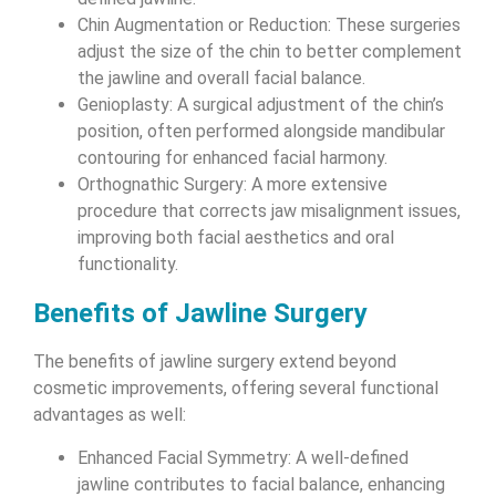
Chin Augmentation or Reduction: These surgeries
adjust the size of the chin to better complement
the jawline and overall facial balance.
Genioplasty: A surgical adjustment of the chin’s
position, often performed alongside mandibular
contouring for enhanced facial harmony.
Orthognathic Surgery: A more extensive
procedure that corrects jaw misalignment issues,
improving both facial aesthetics and oral
functionality.
Benefits of Jawline Surgery
The benefits of jawline surgery extend beyond
cosmetic improvements, offering several functional
advantages as well:
Enhanced Facial Symmetry: A well-defined
jawline contributes to facial balance, enhancing