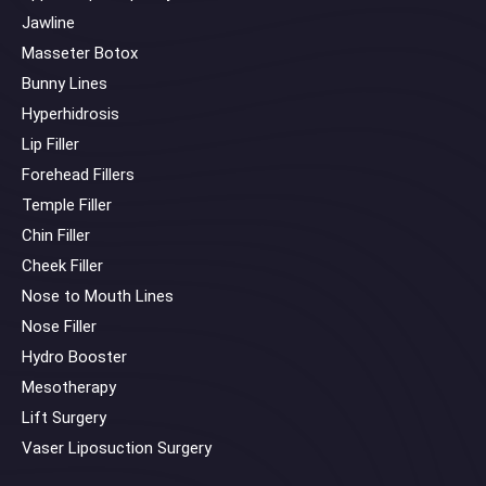
Jawline
Masseter Botox
Bunny Lines
Hyperhidrosis
Lip Filler
Forehead Fillers
Temple Filler
Chin Filler
Cheek Filler
Nose to Mouth Lines
Nose Filler
Hydro Booster
Mesotherapy
Lift Surgery
Vaser Liposuction Surgery