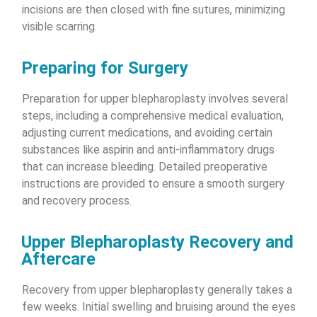
incisions are then closed with fine sutures, minimizing
visible scarring.
Preparing for Surgery
Preparation for upper blepharoplasty involves several
steps, including a comprehensive medical evaluation,
adjusting current medications, and avoiding certain
substances like aspirin and anti-inflammatory drugs
that can increase bleeding. Detailed preoperative
instructions are provided to ensure a smooth surgery
and recovery process.
Upper Blepharoplasty Recovery and
Aftercare
Recovery from upper blepharoplasty generally takes a
few weeks. Initial swelling and bruising around the eyes