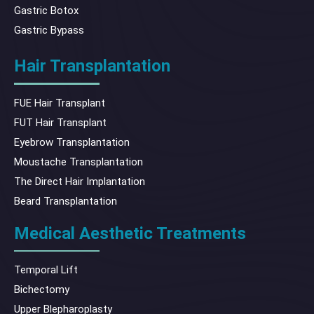
Gastric Botox
Gastric Bypass
Hair Transplantation
FUE Hair Transplant
FUT Hair Transplant
Eyebrow Transplantation
Moustache Transplantation
The Direct Hair Implantation
Beard Transplantation
Medical Aesthetic Treatments
Temporal Lift
Bichectomy
Upper Blepharoplasty