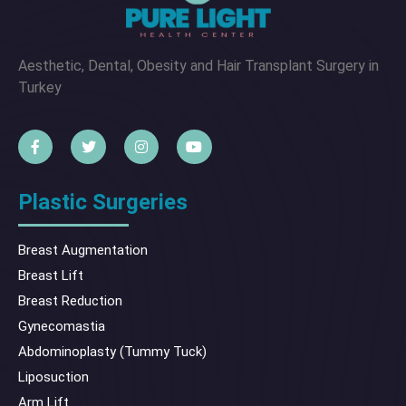
Aesthetic, Dental, Obesity and Hair Transplant Surgery in
Turkey
Plastic Surgeries
Breast Augmentation
Breast Lift
Breast Reduction
Gynecomastia
Abdominoplasty (Tummy Tuck)
Liposuction
Arm Lift