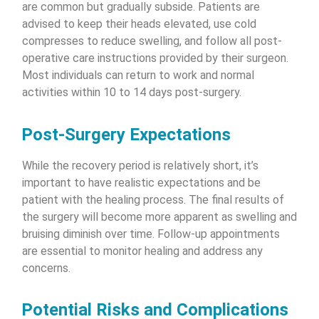
are common but gradually subside. Patients are
advised to keep their heads elevated, use cold
compresses to reduce swelling, and follow all post-
operative care instructions provided by their surgeon.
Most individuals can return to work and normal
activities within 10 to 14 days post-surgery.
Post-Surgery Expectations
While the recovery period is relatively short, it’s
important to have realistic expectations and be
patient with the healing process. The final results of
the surgery will become more apparent as swelling and
bruising diminish over time. Follow-up appointments
are essential to monitor healing and address any
concerns.
Potential Risks and Complications