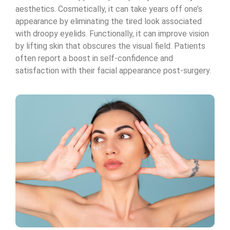
aesthetics. Cosmetically, it can take years off one’s
appearance by eliminating the tired look associated
with droopy eyelids. Functionally, it can improve vision
by lifting skin that obscures the visual field. Patients
often report a boost in self-confidence and
satisfaction with their facial appearance post-surgery.