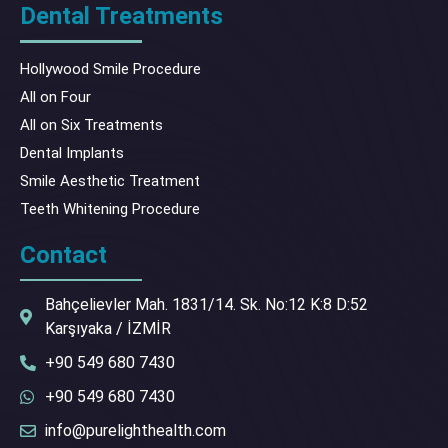
Dental Treatments
Hollywood Smile Procedure
All on Four
All on Six Treatments
Dental Implants
Smile Aesthetic Treatment
Teeth Whitening Procedure
Contact
Bahçelievler Mah. 1831/14. Sk. No:12 K:8 D:52
Karşıyaka / İZMİR
+90 549 680 7430
+90 549 680 7430
info@purelighthealth.com