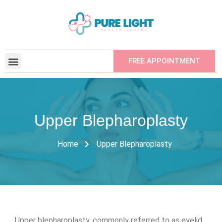
FREE APPOINTMENT
CONTRACTED INSTITUTIONS
REFER YOUR FRIEND
Upper Blepharoplasty
Home
Upper Blepharoplasty
Upper blepharoplasty, commonly referred to as eyelid