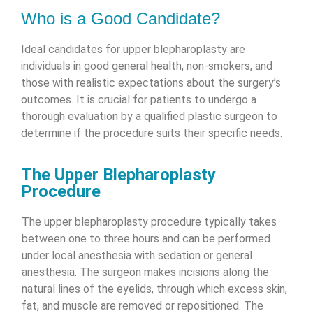
Who is a Good Candidate?
Ideal candidates for upper blepharoplasty are
individuals in good general health, non-smokers, and
those with realistic expectations about the surgery’s
outcomes. It is crucial for patients to undergo a
thorough evaluation by a qualified plastic surgeon to
determine if the procedure suits their specific needs.
The Upper Blepharoplasty
Procedure
The upper blepharoplasty procedure typically takes
between one to three hours and can be performed
under local anesthesia with sedation or general
anesthesia. The surgeon makes incisions along the
natural lines of the eyelids, through which excess skin,
fat, and muscle are removed or repositioned. The