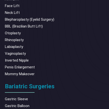
Face Lift
Neck Lift
Blepharoplasty (Eyelid Surgery)
BBL (Brazilian Butt Lift)
Otoplasty
Rhinoplasty
Labiaplasty
Vaginoplasty
Inverted Nipple
Penis Enlargement
Mommy Makeover
Bariatric Surgeries
Gastric Sleeve
Gastric Balloon