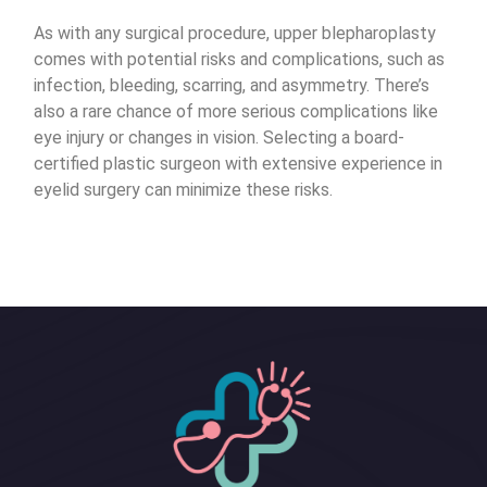
As with any surgical procedure, upper blepharoplasty
comes with potential risks and complications, such as
infection, bleeding, scarring, and asymmetry. There’s
also a rare chance of more serious complications like
eye injury or changes in vision. Selecting a board-
certified plastic surgeon with extensive experience in
eyelid surgery can minimize these risks.