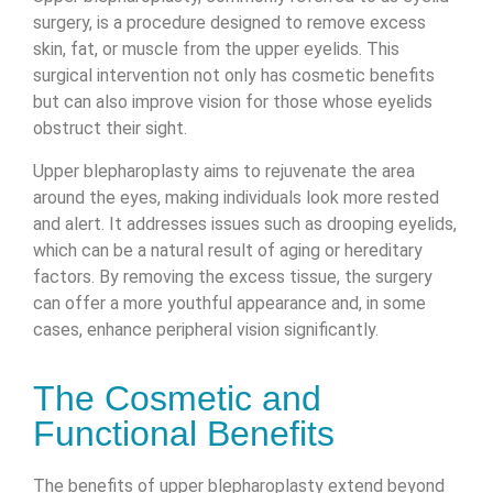
surgery, is a procedure designed to remove excess
skin, fat, or muscle from the upper eyelids. This
surgical intervention not only has cosmetic benefits
but can also improve vision for those whose eyelids
obstruct their sight.
Upper blepharoplasty aims to rejuvenate the area
around the eyes, making individuals look more rested
and alert. It addresses issues such as drooping eyelids,
which can be a natural result of aging or hereditary
factors. By removing the excess tissue, the surgery
can offer a more youthful appearance and, in some
cases, enhance peripheral vision significantly.
The Cosmetic and
Functional Benefits
The benefits of upper blepharoplasty extend beyond