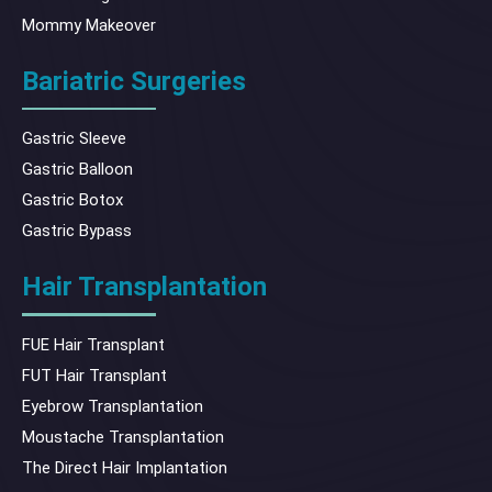
Mommy Makeover
Bariatric Surgeries
Gastric Sleeve
Gastric Balloon
Gastric Botox
Gastric Bypass
Hair Transplantation
FUE Hair Transplant
FUT Hair Transplant
Eyebrow Transplantation
Moustache Transplantation
The Direct Hair Implantation