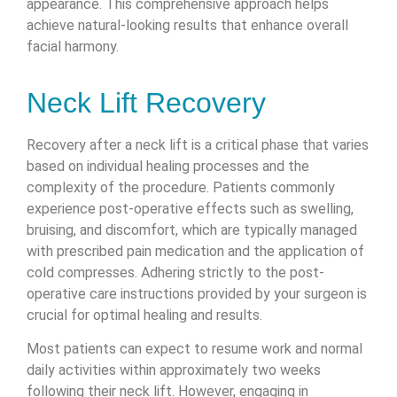
appearance. This comprehensive approach helps
achieve natural-looking results that enhance overall
facial harmony.
Neck Lift Recovery
Recovery after a neck lift is a critical phase that varies
based on individual healing processes and the
complexity of the procedure. Patients commonly
experience post-operative effects such as swelling,
bruising, and discomfort, which are typically managed
with prescribed pain medication and the application of
cold compresses. Adhering strictly to the post-
operative care instructions provided by your surgeon is
crucial for optimal healing and results.
Most patients can expect to resume work and normal
daily activities within approximately two weeks
following their neck lift. However, engaging in