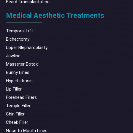
Beard Transplantation
Medical Aesthetic Treatments
Temporal Lift
Bichectomy
Upper Blepharoplasty
Jawline
Masseter Botox
Bunny Lines
Hyperhidrosis
Lip Filler
Forehead Fillers
Temple Filler
Chin Filler
Cheek Filler
Nose to Mouth Lines