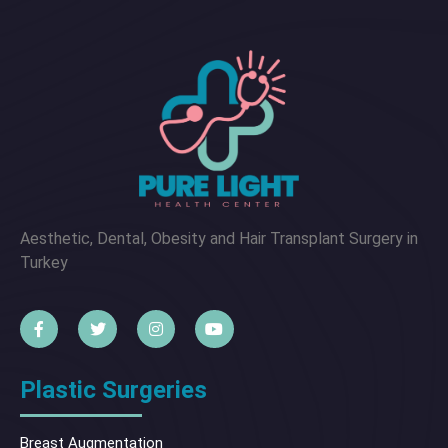
Aesthetic, Dental, Obesity and Hair Transplant Surgery in
Turkey
Plastic Surgeries
Breast Augmentation