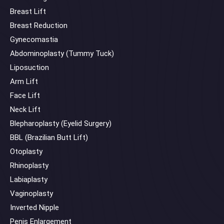
Breast Lift
Breast Reduction
Gynecomastia
Abdominoplasty (Tummy Tuck)
Liposuction
Arm Lift
Face Lift
Neck Lift
Blepharoplasty (Eyelid Surgery)
BBL (Brazilian Butt Lift)
Otoplasty
Rhinoplasty
Labiaplasty
Vaginoplasty
Inverted Nipple
Penis Enlargement