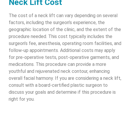
Neck Lift Cost
The cost of a neck lift can vary depending on several
factors, including the surgeon’s experience, the
geographic location of the clinic, and the extent of the
procedure needed. This cost typically includes the
surgeon’s fee, anesthesia, operating room facilities, and
follow-up appointments. Additional costs may apply
for pre-operative tests, post-operative garments, and
medications. This procedure can provide a more
youthful and rejuvenated neck contour, enhancing
overall facial harmony. If you are considering a neck lift,
consult with a board-certified plastic surgeon to
discuss your goals and determine if this procedure is
right for you.