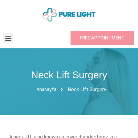
FREE APPOINTMENT
CONTRACTED INSTITUTIONS
REFER YOUR FRIEND
Neck Lift Surgery
Anasayfa
Neck Lift Surgery
A neck lift, also known as lower rhytidectomy, is a