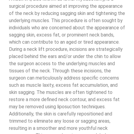
surgical procedure aimed at improving the appearance
of the neck by reducing sagging skin and tightening the
underlying muscles. This procedure is often sought by
individuals who are concerned about the appearance of
sagging skin, excess fat, or prominent neck bands,
which can contribute to an aged or tired appearance.
During a neck lift procedure, incisions are strategically
placed behind the ears and/or under the chin to allow
the surgeon access to the underlying muscles and
tissues of the neck. Through these incisions, the
surgeon can meticulously address specific concerns
such as muscle laxity, excess fat accumulation, and
skin sagging. The muscles are often tightened to
restore a more defined neck contour, and excess fat
may be removed using liposuction techniques.
Additionally, the skin is carefully repositioned and
trimmed to eliminate any loose or sagging areas,
resulting in a smoother and more youthful neck