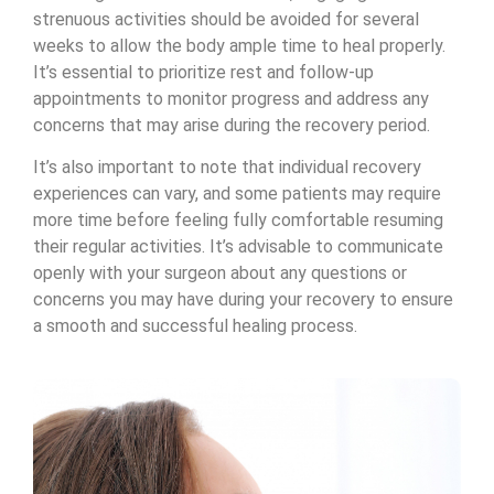
strenuous activities should be avoided for several
weeks to allow the body ample time to heal properly.
It’s essential to prioritize rest and follow-up
appointments to monitor progress and address any
concerns that may arise during the recovery period.
It’s also important to note that individual recovery
experiences can vary, and some patients may require
more time before feeling fully comfortable resuming
their regular activities. It’s advisable to communicate
openly with your surgeon about any questions or
concerns you may have during your recovery to ensure
a smooth and successful healing process.