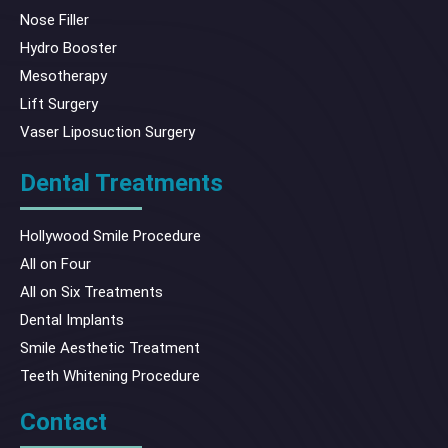
Nose Filler
Hydro Booster
Mesotherapy
Lift Surgery
Vaser Liposuction Surgery
Dental Treatments
Hollywood Smile Procedure
All on Four
All on Six Treatments
Dental Implants
Smile Aesthetic Treatment
Teeth Whitening Procedure
Contact