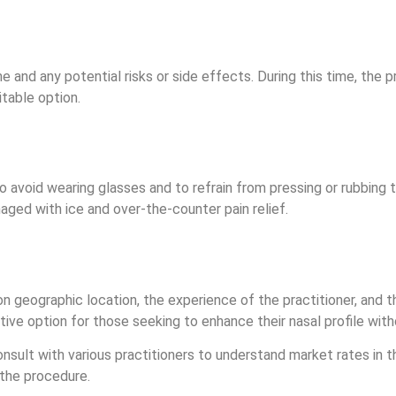
and any potential risks or side effects. During this time, the pr
itable option.
 to avoid wearing glasses and to refrain from pressing or rubbing 
naged with ice and over-the-counter pain relief.
 geographic location, the experience of the practitioner, and the
ctive option for those seeking to enhance their nasal profile wit
onsult with various practitioners to understand market rates in t
 the procedure.