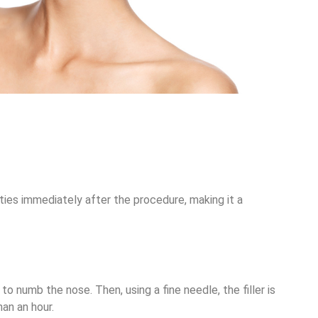
vities immediately after the procedure, making it a
 to numb the nose. Then, using a fine needle, the filler is
an an hour.