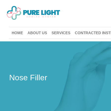
HOME
ABOUT US
SERVICES
CONTRACTED INST
Nose Filler