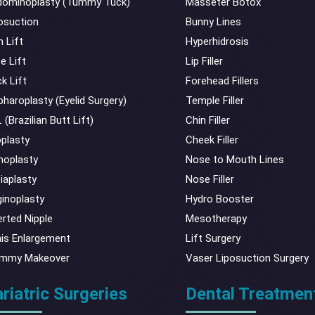
ominoplasty (Tummy Tuck)
Masseter Botox
osuction
Bunny Lines
 Lift
Hyperhidrosis
e Lift
Lip Filler
k Lift
Forehead Fillers
pharoplasty (Eyelid Surgery)
Temple Filler
 (Brazilian Butt Lift)
Chin Filler
plasty
Cheek Filler
noplasty
Nose to Mouth Lines
iaplasty
Nose Filler
inoplasty
Hydro Booster
erted Nipple
Mesotherapy
is Enlargement
Lift Surgery
mmy Makeover
Vaser Liposuction Surgery
riatric Surgeries
Dental Treatmen