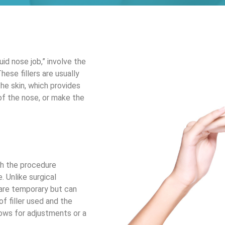
uid nose job,” involve the
These fillers are usually
he skin, which provides
of the nose, or make the
ith the procedure
. Unlike surgical
h are temporary but can
f filler used and the
llows for adjustments or a