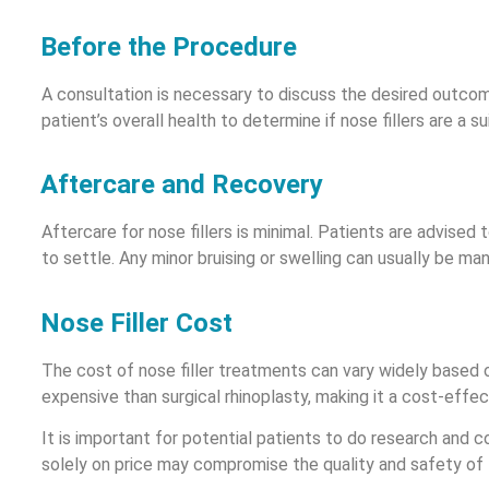
Before the Procedure
A consultation is necessary to discuss the desired outcome 
patient’s overall health to determine if nose fillers are a su
Aftercare and Recovery
Aftercare for nose fillers is minimal. Patients are advised
to settle. Any minor bruising or swelling can usually be ma
Nose Filler Cost
The cost of nose filler treatments can vary widely based on
expensive than surgical rhinoplasty, making it a cost-effe
It is important for potential patients to do research and c
solely on price may compromise the quality and safety of