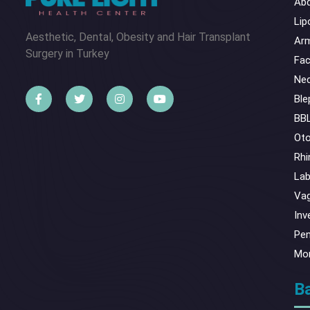
Abd
Lip
Aesthetic, Dental, Obesity and Hair Transplant
Arm
Surgery in Turkey
Fac
Nec
Ble
BBL
Oto
Rhi
Lab
Vag
Inv
Pen
Mo
Ba