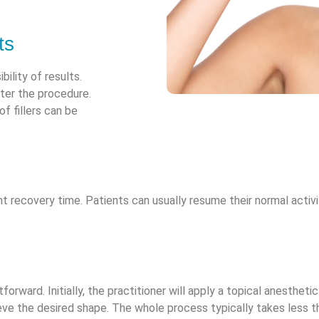
ts
bility of results.
fter the procedure.
f fillers can be
icant recovery time. Patients can usually resume their normal acti
forward. Initially, the practitioner will apply a topical anesthetic
eve the desired shape. The whole process typically takes less th