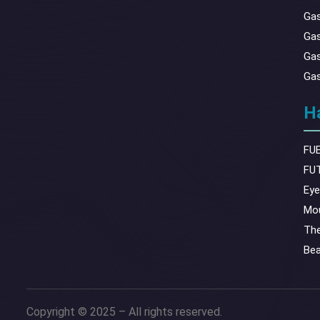
Gas
Gas
Gas
Gas
Ha
FUE
FUT
Eye
Mou
The
Bea
Copyright © 2025 – All rights reserved.