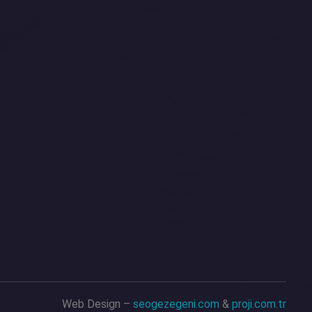
Web Design –
seogezegeni.com
&
proji.com.tr