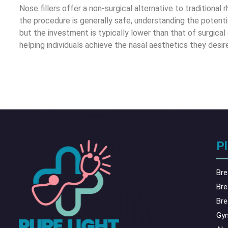
Nose fillers offer a non-surgical alternative to traditiona
the procedure is generally safe, understanding the potentia
but the investment is typically lower than that of surgical 
helping individuals achieve the nasal aesthetics they des
Pl
Bre
Bre
Bre
Gy