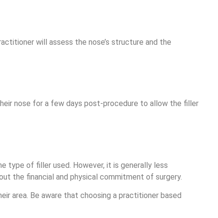
actitioner will assess the nose’s structure and the
their nose for a few days post-procedure to allow the filler
 type of filler used. However, it is generally less
hout the financial and physical commitment of surgery.
heir area. Be aware that choosing a practitioner based