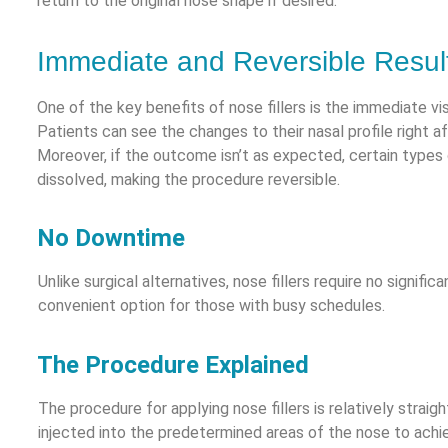
return to the original nose shape if desired.
Immediate and Reversible Resul
One of the key benefits of nose fillers is the immediate visi
Patients can see the changes to their nasal profile right a
Moreover, if the outcome isn’t as expected, certain types o
dissolved, making the procedure reversible.
No Downtime
Unlike surgical alternatives, nose fillers require no signif
convenient option for those with busy schedules.
The Procedure Explained
The procedure for applying nose fillers is relatively straight
injected into the predetermined areas of the nose to achi