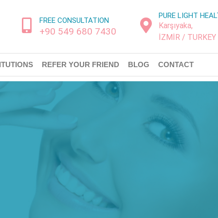
PURE LIGHT HEA
FREE CONSULTATION
Karşıyaka,
+90 549 680 7430
İZMİR / TURKEY
ITUTIONS
REFER YOUR FRIEND
BLOG
CONTACT