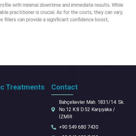
 profile with minimal downtime and immediate results. While
le practitioner is crucial. As for the costs, they can vary,
e fillers can provide a significant confidence boost,
ic Treatments
Contact
Bahçelievler Mah. 1831/14. Sk.
No:12 K:8 D:52 Karşıyaka /
İZMİR
+90 549 680 7430