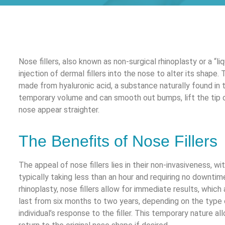
Nose fillers, also known as non-surgical rhinoplasty or a “liq
injection of dermal fillers into the nose to alter its shape. 
made from hyaluronic acid, a substance naturally found in t
temporary volume and can smooth out bumps, lift the tip 
nose appear straighter.
The Benefits of Nose Fillers
The appeal of nose fillers lies in their non-invasiveness, w
typically taking less than an hour and requiring no downtime
rhinoplasty, nose fillers allow for immediate results, whic
last from six months to two years, depending on the type o
individual’s response to the filler. This temporary nature a