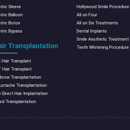
tric Sleeve
Hollywood Smile Procedure
tric Balloon
All on Four
tric Botox
All on Six Treatments
tric Bypass
Dental Implants
Smile Aesthetic Treatment
ir Transplantation
Teeth Whitening Procedure
 Hair Transplant
 Hair Transplant
brow Transplantation
stache Transplantation
 Direct Hair Implantation
rd Transplantation