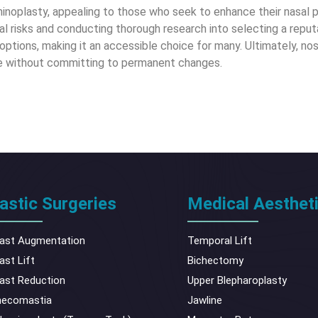
l rhinoplasty, appealing to those who seek to enhance their nasal
l risks and conducting thorough research into selecting a reputab
options, making it an accessible choice for many. Ultimately, nos
ire without committing to permanent changes.
astic Surgeries
Medical Aesthet
ast Augmentation
Temporal Lift
ast Lift
Bichectomy
ast Reduction
Upper Blepharoplasty
necomastia
Jawline