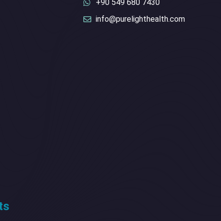
+90 549 680 7430
info@purelighthealth.com
ts