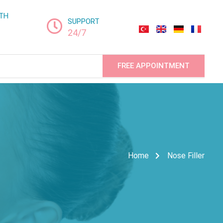
LTH
SUPPORT
24/7
FREE APPOINTMENT
Home
Nose Filler